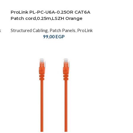
ProLink PL-PC-U6A-0.25OR CAT6A
Patch cord,0.25m,LSZH Orange
k
Structured Cabling
,
Patch Panels
,
ProLink
99,00
EGP