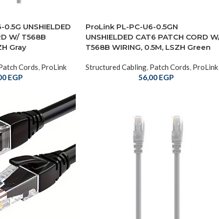
6-0.5G UNSHIELDED
ProLink PL-PC-U6-0.5GN
D W/ T568B
UNSHIELDED CAT6 PATCH CORD W
ZH Gray
T568B WIRING, 0.5M, LSZH Green
Patch Cords
,
ProLink
Structured Cabling
,
Patch Cords
,
ProLink
00
EGP
56,00
EGP