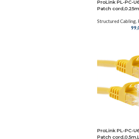
ProLink PL-PC-U
Patch cord,0.25
Structured Cabling
,
99,
ProLink PL-PC-U
Patch cord,0.5m,