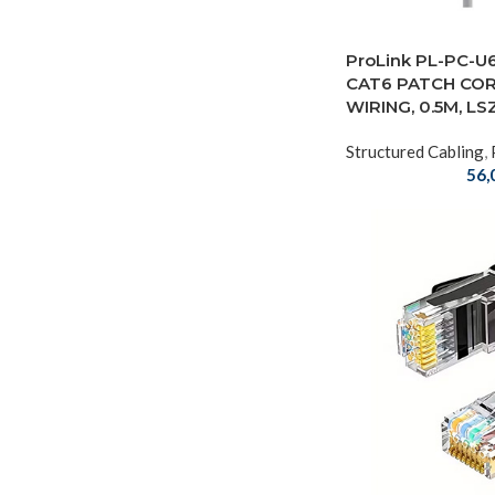
ProLink PL-PC-U
CAT6 PATCH COR
WIRING, 0.5M, LS
Structured Cabling
,
56,