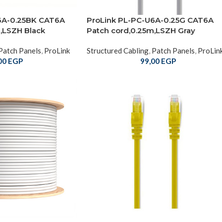
6A-0.25BK CAT6A
ProLink PL-PC-U6A-0.25G CAT6A
,LSZH Black
Patch cord,0.25m,LSZH Gray
Patch Panels
,
ProLink
Structured Cabling
,
Patch Panels
,
ProLin
00
EGP
99,00
EGP