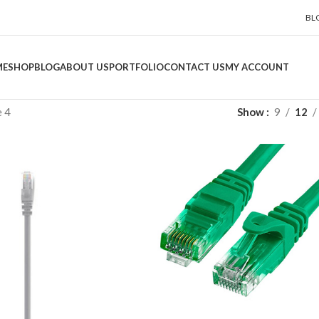
BL
ME
SHOP
BLOG
ABOUT US
PORTFOLIO
CONTACT US
MY ACCOUNT
 4
Show
9
12