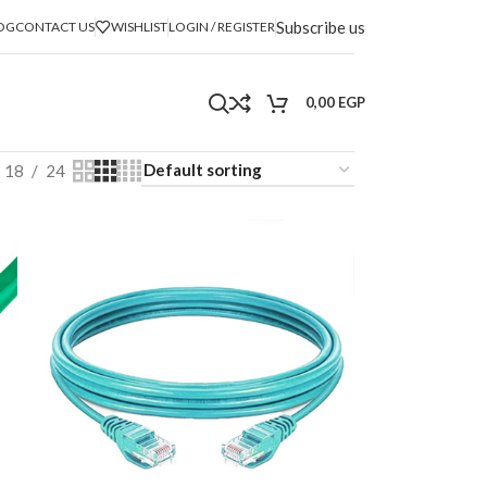
Subscribe us
OG
CONTACT US
WISHLIST
LOGIN / REGISTER
0,00
EGP
18
24