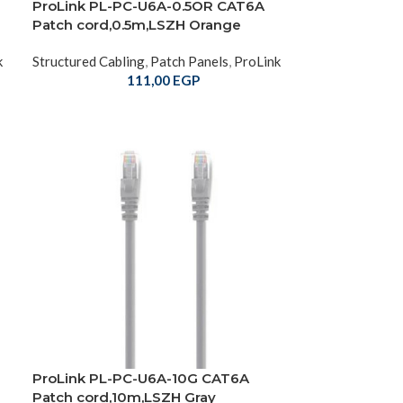
ProLink PL-PC-U6A-0.5OR CAT6A
Patch cord,0.5m,LSZH Orange
k
Structured Cabling
,
Patch Panels
,
ProLink
111,00
EGP
ProLink PL-PC-U6A-10G CAT6A
Patch cord,10m,LSZH Gray