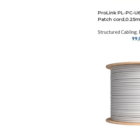
ProLink PL-PC-U
Patch cord,0.25m
Structured Cabling
,
99,