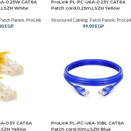
6A-0.25W CAT6A
ProLink PL-PC-U6A-0.25Y CAT6A
m,LSZH White
Patch cord,0.25m,LSZH Yellow
Patch Panels
,
ProLink
Structured Cabling
,
Patch Panels
,
ProLin
00
EGP
99,00
EGP
6A-0.5Y CAT6A
ProLink PL-PC-U6A-10BL CAT6A
LSZH Yellow
Patch cord,10m,LSZH Blue