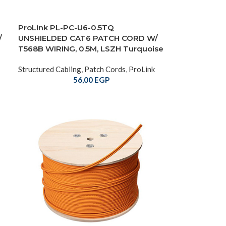
ProLink PL-PC-U6-0.5TQ
/
UNSHIELDED CAT6 PATCH CORD W/
T568B WIRING, 0.5M, LSZH Turquoise
Structured Cabling
,
Patch Cords
,
ProLink
56,00
EGP