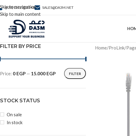
Skip to navigation
(+20)1212222341
SALES@DA3M.NET
Skip to main content
HO
FILTER BY PRICE
Home
ProLink
Page
Price:
0 EGP
—
15.000 EGP
FILTER
STOCK STATUS
On sale
In stock