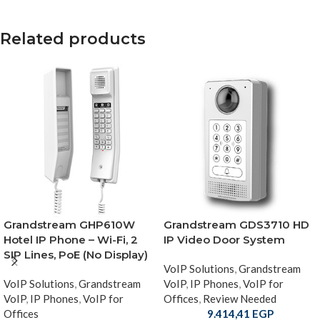
Related products
Grandstream GHP610W
Grandstream GDS3710 HD
Hotel IP Phone – Wi-Fi, 2
IP Video Door System
SIP Lines, PoE (No Display)
VoIP Solutions
,
Grandstream
VoIP Solutions
,
Grandstream
VoIP
,
IP Phones
,
VoIP for
VoIP
,
IP Phones
,
VoIP for
Offices
,
Review Needed
Offices
9.414,41
EGP