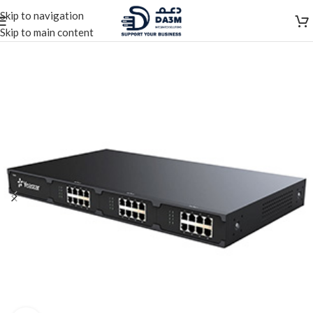
Skip to navigation
Skip to main content