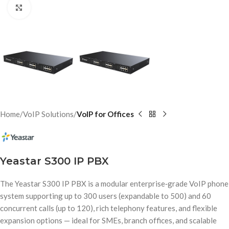
Click to enlarge
Home
VoIP Solutions
VoIP for Offices
Yeastar S300 IP PBX
The Yeastar S300 IP PBX is a modular enterprise‑grade VoIP phone
system supporting up to 300 users (expandable to 500) and 60
concurrent calls (up to 120), rich telephony features, and flexible
expansion options — ideal for SMEs, branch offices, and scalable