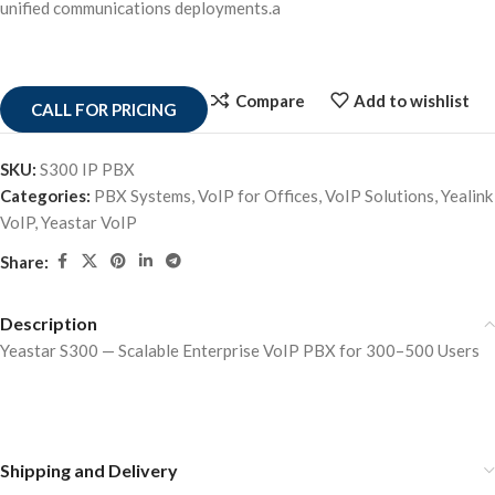
unified communications deployments.a
Compare
Add to wishlist
CALL FOR PRICING
SKU:
S300 IP PBX
Categories:
PBX Systems
,
VoIP for Offices
,
VoIP Solutions
,
Yealink
VoIP
,
Yeastar VoIP
Share:
Description
Yeastar S300 — Scalable Enterprise VoIP PBX for 300–500 Users
Shipping and Delivery