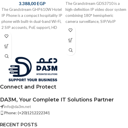
3.388,00
EGP
The Grandstream GDS3710 is a
The Grandstream GHP610W Hotel
high‑definition IP video door system
IP Phone is a compact hospitality IP
combining 180° hemispheric
phone with built-in dual-band Wi-Fi,
camera surveillance, SIP/VoIP
2 SIP accounts, PoE support, HD
intercom, built‑in RFID keyless
audio, and programmable keys —
entry, motion detection, integrated
designed for hotels, apartments, and
PoE, weatherproof metal housing,
service environments. No LCD
and ONVIF compliance — ideal for
display for simple operation.
secure building access control and
video intercom applications in
offices, residences, and commercial
facilities
Connect and Protect
DA3M, Your Complete IT Solutions Partner
info@da3m.net
Phone: (+20)1212222341
RECENT POSTS