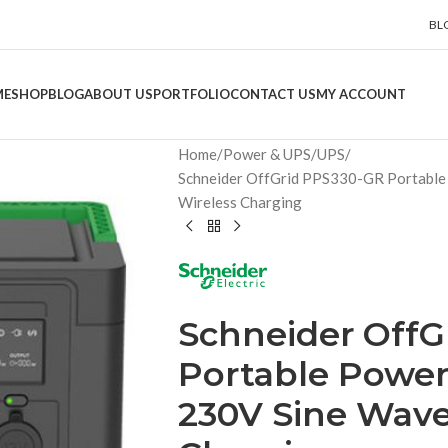
BL
ME
SHOP
BLOG
ABOUT US
PORTFOLIO
CONTACT US
MY ACCOUNT
Home
Power & UPS
UPS
Schneider OffGrid PPS330-GR Portable
Wireless Charging
Schneider OffG
Portable Power
230V Sine Wave