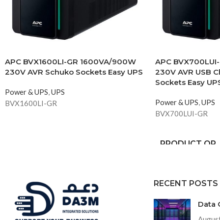
APC BVX1600LI-GR 1600VA/900W
APC BVX700LUI
230V AVR Schuko Sockets Easy UPS
230V AVR USB C
Sockets Easy UP
Power & UPS
,
UPS
Power & UPS
,
UPS
BVX1600LI-GR
BVX700LUI-GR
PRODUCT OR
COMPONENT
TYPE
RECENT POSTS
INPUT
CONNECTION
Data 
TYPE
August