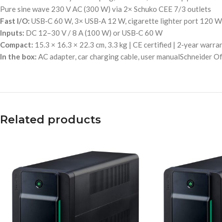
Pure sine wave 230 V AC (300 W) via 2× Schuko CEE 7/3 outlets
Fast I/O:
USB‑C 60 W, 3× USB‑A 12 W, cigarette lighter port 120 W
Inputs:
DC 12–30 V / 8 A (100 W) or USB‑C 60 W
Compact:
15.3 × 16.3 × 22.3 cm, 3.3 kg | CE certified | 2‑year warra
In the box:
AC adapter, car charging cable, user manualSchneider 
Related products