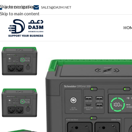
Skip to navigation
(+20)1212222341
SALES@DA3M.NET
Skip to main content
HO