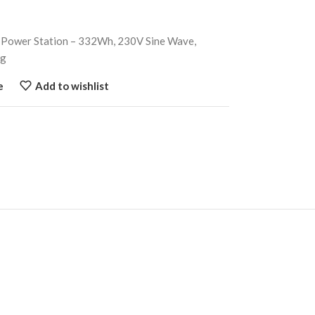
 Power Station – 332Wh, 230V Sine Wave,
ng
e
Add to wishlist