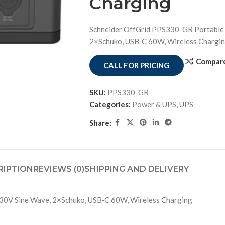
Charging
Schneider OffGrid PPS330-GR Portable
2×Schuko, USB‑C 60W, Wireless Chargi
Compar
CALL FOR PRICING
SKU:
PPS330-GR
Categories:
Power & UPS
,
UPS
Share:
RIPTION
REVIEWS (0)
SHIPPING AND DELIVERY
30V Sine Wave, 2×Schuko, USB‑C 60W, Wireless Charging