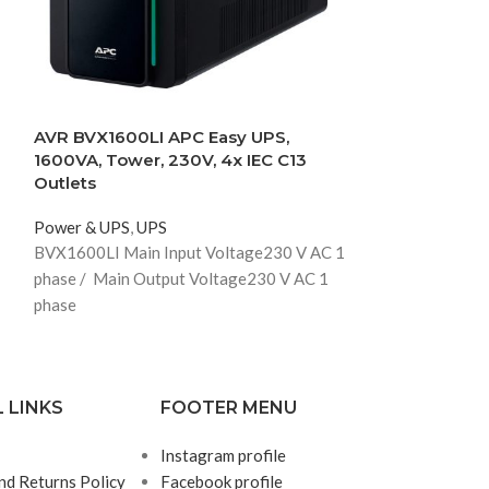
AVR BVX1600LI APC Easy UPS,
Schneider SRV
1600VA, Tower, 230V, 4x IEC C13
1000VA/800W 
Outlets
Power & UPS
,
U
Power & UPS
,
UPS
SRVS1KI
BVX1600LI Main Input Voltage
230 V AC 1
phase /
Main Output Voltage
230 V AC 1
phase
 LINKS
FOOTER MENU
Instagram profile
nd Returns Policy
Facebook profile