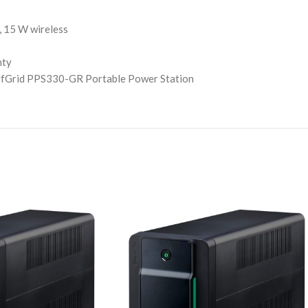
, 15 W wireless
nty
OffGrid PPS330-GR Portable Power Station