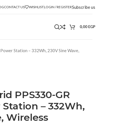
Subscribe us
OG
CONTACT US
WISHLIST
LOGIN / REGISTER
0,00
EGP
 Power Station – 332Wh, 230V Sine Wave,
rid PPS330-GR
 Station – 332Wh,
, Wireless