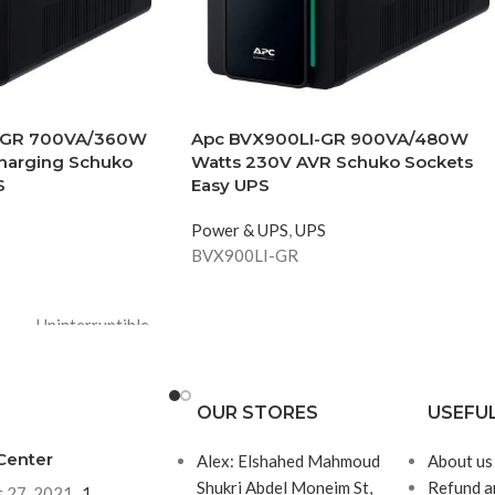
-GR 700VA/360W
Apc BVX900LI-GR 900VA/480W
harging Schuko
Watts 230V AVR Schuko Sockets
S
Easy UPS
Power & UPS
,
UPS
BVX900LI-GR
Uninterruptible
power supply
(UPS)
OUR STORES
USEFUL
Schuko
Center
Alex: Elshahed Mahmoud
About us
Shukri Abdel Moneim St,
Refund a
 27, 2021
1