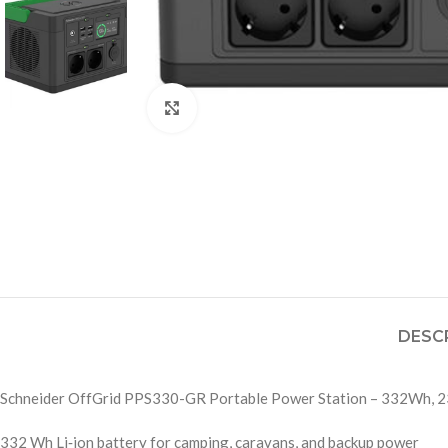
Click to enlarge
DESC
Schneider OffGrid PPS330-GR Portable Power Station – 332Wh, 2
332 Wh Li‑ion battery for camping, caravans, and backup power