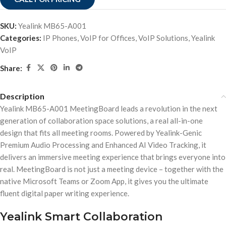
SKU:
Yealink MB65-A001
Categories:
IP Phones
,
VoIP for Offices
,
VoIP Solutions
,
Yealink
VoIP
Share:
Description
Yealink MB65-A001 MeetingBoard leads a revolution in the next
generation of collaboration space solutions, a real all-in-one
design that fits all meeting rooms. Powered by Yealink-Genic
Premium Audio Processing and Enhanced AI Video Tracking, it
delivers an immersive meeting experience that brings everyone into
real. MeetingBoard is not just a meeting device – together with the
native Microsoft Teams or Zoom App, it gives you the ultimate
fluent digital paper writing experience.
Yealink Smart Collaboration