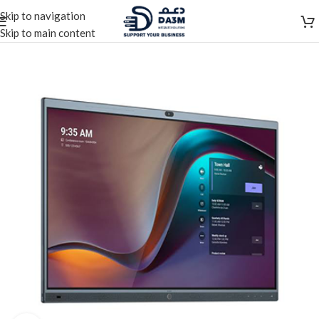
Skip to navigation
Skip to main content