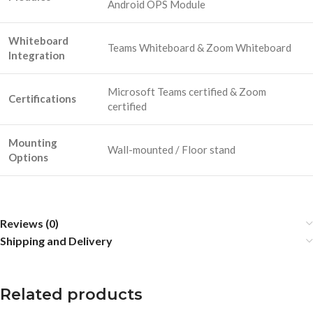
Android OPS Module
Whiteboard
Teams Whiteboard & Zoom Whiteboard
Integration
Microsoft Teams certified & Zoom
Certifications
certified
Mounting
Wall-mounted / Floor stand
Options
Reviews (0)
Shipping and Delivery
Related products