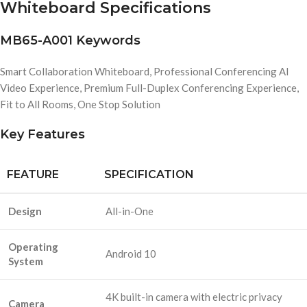
Whiteboard Specifications
MB65-A001 Keywords
Smart Collaboration Whiteboard, Professional Conferencing AI
Video Experience, Premium Full-Duplex Conferencing Experience,
Fit to All Rooms, One Stop Solution
Key Features
FEATURE
SPECIFICATION
Design
All-in-One
Operating
Android 10
System
4K built-in camera with electric privacy
Camera