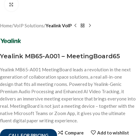
Click to enlarge
Home
VoIP Solutions
Yealink VoIP
Yealink MB65-A001 – MeetingBoard65
Yealink MB65-A001 MeetingBoard leads a revolution in the next
generation of collaboration space solutions, a real all-in-one
design that fits all meeting rooms. Powered by Yealink-Genic
Premium Audio Processing and Enhanced AI Video Tracking, it
delivers an immersive meeting experience that brings everyone into
real. MeetingBoard is not just a meeting device – together with the
native Microsoft Teams or Zoom App, it gives you the ultimate
fluent digital paper writing experience.
Compare
Add to wishlist
CALL FOR PRICING