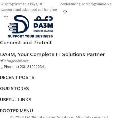
40 programmable keys, BLF
conferencing, and programmable
support, and advanced call handling
keys in a compact no-display design
for Grandstream GRP and GXV IP
— ideal for hotels and hospitality
phones.
environments.
Connect and Protect
DA3M, Your Complete IT Solutions Partner
info@da3m.net
Phone: (+20)1212222341
RECENT POSTS
OUR STORES
USEFUL LINKS
FOOTER MENU
© 2024 DA3M Integrated Solutions. All rights reserved