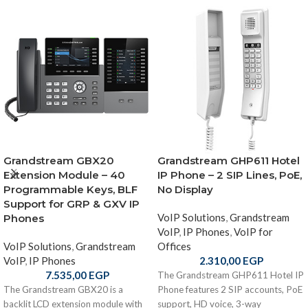
Grandstream GBX20
Grandstream GHP611 Hotel
Extension Module – 40
IP Phone – 2 SIP Lines, PoE,
Programmable Keys, BLF
No Display
Support for GRP & GXV IP
VoIP Solutions
,
Grandstream
Phones
VoIP
,
IP Phones
,
VoIP for
VoIP Solutions
,
Grandstream
Offices
VoIP
,
IP Phones
2.310,00
EGP
7.535,00
EGP
The Grandstream GHP611 Hotel IP
The Grandstream GBX20 is a
Phone features 2 SIP accounts, PoE
backlit LCD extension module with
support, HD voice, 3-way