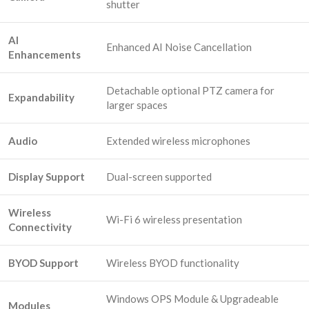
shutter
AI
Enhanced AI Noise Cancellation
Enhancements
Detachable optional PTZ camera for
Expandability
larger spaces
Audio
Extended wireless microphones
Display Support
Dual-screen supported
Wireless
Wi-Fi 6 wireless presentation
Connectivity
BYOD Support
Wireless BYOD functionality
Windows OPS Module & Upgradeable
Modules