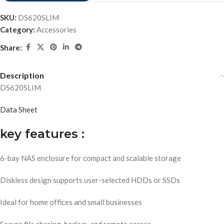
SKU:
DS620SLIM
Category:
Accessories
Share:
Description
DS620SLIM
Data Sheet
key features :
6-bay NAS enclosure for compact and scalable storage
Diskless design supports user-selected HDDs or SSDs
Ideal for home offices and small businesses