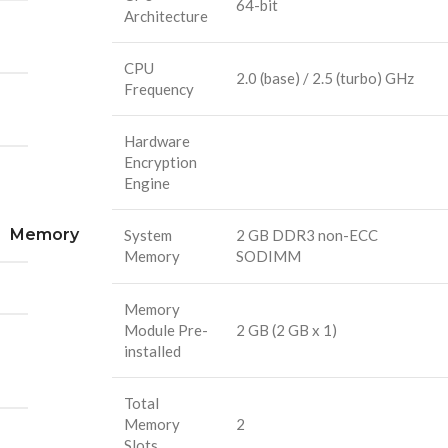
64-bit
Architecture
CPU
2.0 (base) / 2.5 (turbo) GHz
Frequency
Hardware
Encryption
Engine
Memory
System
2 GB DDR3 non-ECC
Memory
SODIMM
Memory
Module Pre-
2 GB (2 GB x 1)
installed
Total
Memory
2
Slots