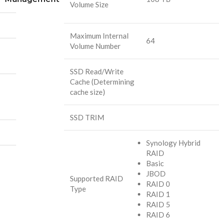
Volume Size
Maximum Internal
64
Volume Number
SSD Read/Write
Cache (Determining
cache size)
SSD TRIM
Synology Hybrid
RAID
Basic
JBOD
Supported RAID
RAID 0
Type
RAID 1
RAID 5
RAID 6