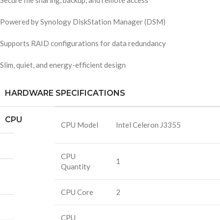
Secure file sharing, backup, and remote access
Powered by Synology DiskStation Manager (DSM)
Supports RAID configurations for data redundancy
Slim, quiet, and energy-efficient design
HARDWARE SPECIFICATIONS
CPU
CPU Model
Intel Celeron J3355
CPU
1
Quantity
CPU Core
2
CPU