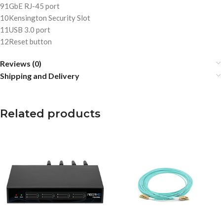
9
1GbE RJ-45 port
10
Kensington Security Slot
11
USB 3.0 port
12
Reset button
Reviews (0)
Shipping and Delivery
Related products