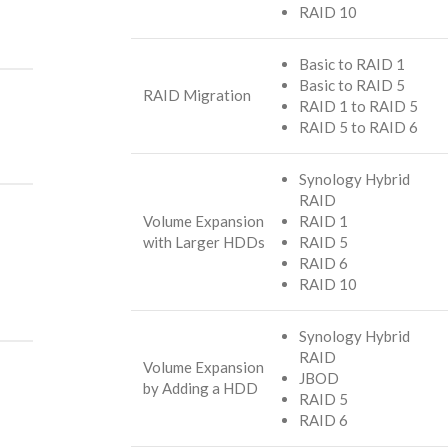
RAID 10
Basic to RAID 1
Basic to RAID 5
RAID Migration
RAID 1 to RAID 5
RAID 5 to RAID 6
Synology Hybrid
RAID
Volume Expansion
RAID 1
with Larger HDDs
RAID 5
RAID 6
RAID 10
Synology Hybrid
RAID
Volume Expansion
JBOD
by Adding a HDD
RAID 5
RAID 6