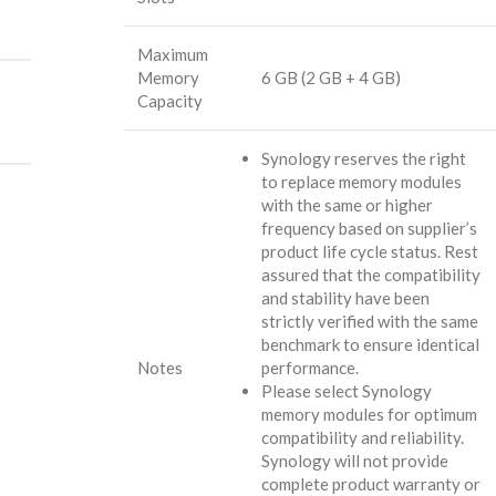
Maximum
Memory
6 GB (2 GB + 4 GB)
Capacity
Synology reserves the right
to replace memory modules
with the same or higher
frequency based on supplier’s
product life cycle status. Rest
assured that the compatibility
and stability have been
strictly verified with the same
benchmark to ensure identical
Notes
performance.
Please select Synology
memory modules for optimum
compatibility and reliability.
Synology will not provide
complete product warranty or