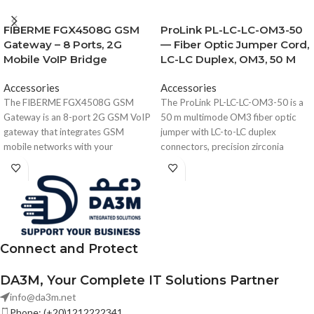
FIBERME FGX4508G GSM
ProLink PL-LC-LC-OM3-50
Gateway – 8 Ports, 2G
— Fiber Optic Jumper Cord,
Mobile VoIP Bridge
LC-LC Duplex, OM3, 50 M
Accessories
Accessories
The FIBERME FGX4508G GSM
The ProLink PL-LC-LC-OM3-50 is a
Gateway is an 8-port 2G GSM VoIP
50 m multimode OM3 fiber optic
gateway that integrates GSM
jumper with LC-to-LC duplex
mobile networks with your
connectors, precision zirconia
VoIP/PBX system. It supports 8 SIM
ferrules, low insertion loss, and high
cards, dual Ethernet ports, SIM hot-
return loss, designed for data
swap, SMS and voice
centers, enterprise networks, and
communication, and web-based
telecom fiber links requiring reliable
management — perfect for call
optical performance.
centers, SMBs, and high-volume
Connect and Protect
mobile call routing.
DA3M, Your Complete IT Solutions Partner
info@da3m.net
Phone: (+20)1212222341