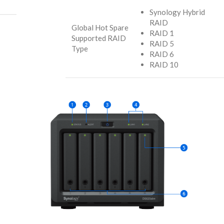
Synology Hybrid
RAID
Global Hot Spare
RAID 1
Supported RAID
RAID 5
Type
RAID 6
RAID 10