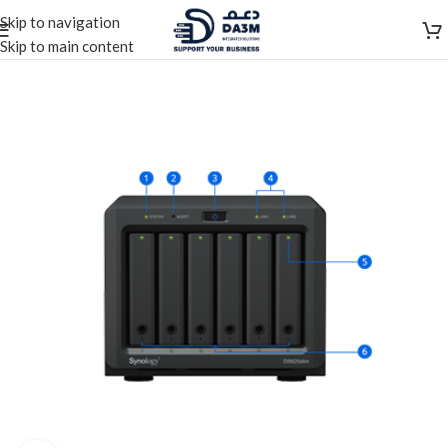
Skip to navigation
Skip to main content