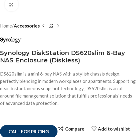
Click to enlarge
Home
Accessories
Synology DiskStation DS620slim 6-Bay
NAS Enclosure (Diskless)
DS620slim is a mini 6-bay NAS with a stylish chassis design,
perfectly blending in modern workplaces or apartments. Supporting
near-instantaneous snapshot technology, DS620slim is an all-
around file management solution that fulfills professionals’ needs
of advanced data protection.
Compare
Add to wishlist
CALL FOR PRICING