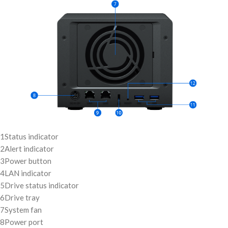
1
Status indicator
2
Alert indicator
3
Power button
4
LAN indicator
5
Drive status indicator
6
Drive tray
7
System fan
8
Power port