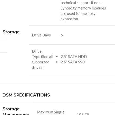
technical support if non-
Synology memory modules
are used for memory
expansion.
Storage
Drive Bays
6
Drive
Type (See all
2.5″ SATA HDD
supported
2.5″ SATA SSD
drives)
DSM SPECIFICATIONS
Storage
Maximum Single
Management
108 TB