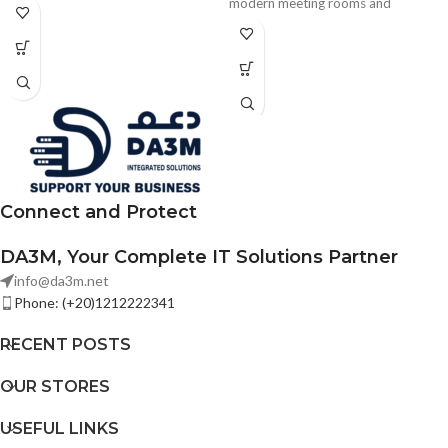
microphone array, intelligent
modern meeting rooms and
whiteboard, and dual-band Wi-Fi.
classrooms. It features AI-powered
Designed for modern meeting
video conferencing, ultra-smooth
rooms, training spaces, and
writing, Wi-Fi 6 connectivity, and
enterprise collaboration.
seamless wireless projection.
Connect and Protect
DA3M, Your Complete IT Solutions Partner
info@da3m.net
Phone: (+20)1212222341
RECENT POSTS
OUR STORES
USEFUL LINKS