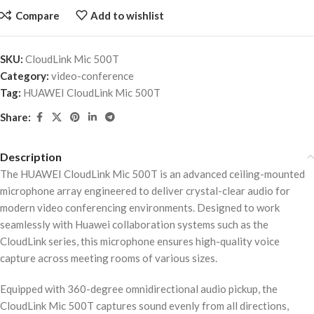
Compare
Add to wishlist
SKU:
CloudLink Mic 500T
Category:
video-conference
Tag:
HUAWEI CloudLink Mic 500T
Share:
Description
The HUAWEI CloudLink Mic 500T is an advanced ceiling-mounted
microphone array engineered to deliver crystal-clear audio for
modern video conferencing environments. Designed to work
seamlessly with Huawei collaboration systems such as the
CloudLink series, this microphone ensures high-quality voice
capture across meeting rooms of various sizes.
Equipped with 360-degree omnidirectional audio pickup, the
CloudLink Mic 500T captures sound evenly from all directions,