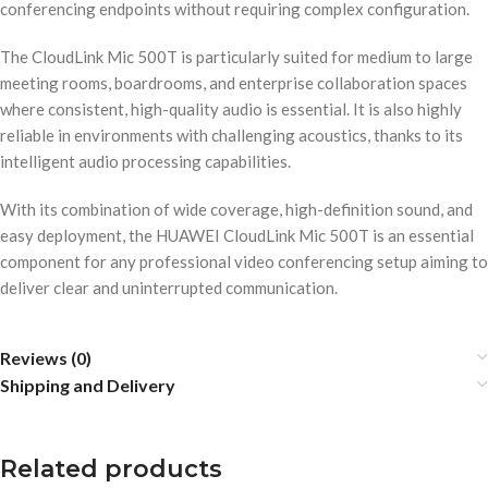
conferencing endpoints without requiring complex configuration.
The CloudLink Mic 500T is particularly suited for medium to large
meeting rooms, boardrooms, and enterprise collaboration spaces
where consistent, high-quality audio is essential. It is also highly
reliable in environments with challenging acoustics, thanks to its
intelligent audio processing capabilities.
With its combination of wide coverage, high-definition sound, and
easy deployment, the HUAWEI CloudLink Mic 500T is an essential
component for any professional video conferencing setup aiming to
deliver clear and uninterrupted communication.
Reviews (0)
Shipping and Delivery
Related products