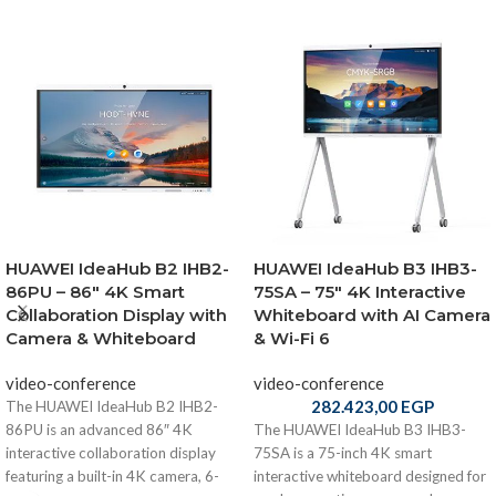
HUAWEI IdeaHub B2 IHB2-
HUAWEI IdeaHub B3 IHB3-
86PU – 86″ 4K Smart
75SA – 75″ 4K Interactive
Collaboration Display with
Whiteboard with AI Camera
Camera & Whiteboard
& Wi-Fi 6
video-conference
video-conference
282.423,00
EGP
The HUAWEI IdeaHub B2 IHB2-
86PU is an advanced 86″ 4K
The HUAWEI IdeaHub B3 IHB3-
interactive collaboration display
75SA is a 75-inch 4K smart
featuring a built-in 4K camera, 6-
interactive whiteboard designed for