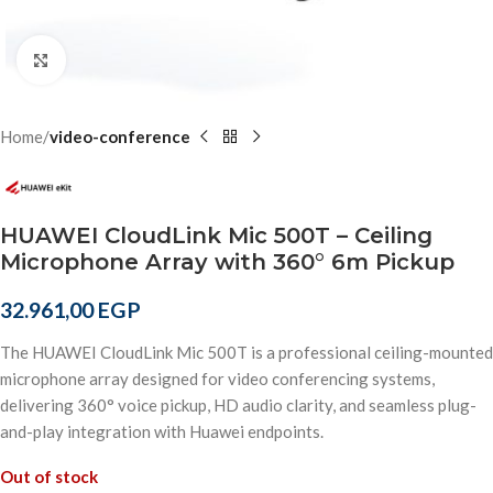
Click to enlarge
Home
video-conference
HUAWEI CloudLink Mic 500T – Ceiling
Microphone Array with 360° 6m Pickup
32.961,00
EGP
The HUAWEI CloudLink Mic 500T is a professional ceiling-mounted
microphone array designed for video conferencing systems,
delivering 360° voice pickup, HD audio clarity, and seamless plug-
and-play integration with Huawei endpoints.
Out of stock