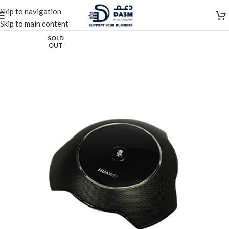
Skip to navigation
Skip to main content
SOLD
OUT