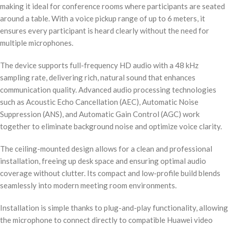
making it ideal for conference rooms where participants are seated
around a table. With a voice pickup range of up to 6 meters, it
ensures every participant is heard clearly without the need for
multiple microphones.
The device supports full-frequency HD audio with a 48 kHz
sampling rate, delivering rich, natural sound that enhances
communication quality. Advanced audio processing technologies
such as Acoustic Echo Cancellation (AEC), Automatic Noise
Suppression (ANS), and Automatic Gain Control (AGC) work
together to eliminate background noise and optimize voice clarity.
The ceiling-mounted design allows for a clean and professional
installation, freeing up desk space and ensuring optimal audio
coverage without clutter. Its compact and low-profile build blends
seamlessly into modern meeting room environments.
Installation is simple thanks to plug-and-play functionality, allowing
the microphone to connect directly to compatible Huawei video