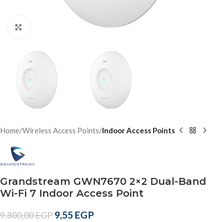
Click to enlarge
Home
Wireless Access Points
Indoor Access Points
Grandstream GWN7670 2×2 Dual-Band
Wi-Fi 7 Indoor Access Point
9,55
EGP
9.800,00
EGP