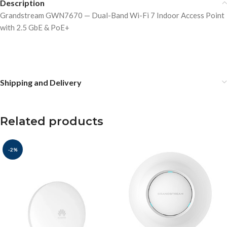
Description
Grandstream GWN7670 — Dual-Band Wi-Fi 7 Indoor Access Point
with 2.5 GbE & PoE+
Shipping and Delivery
Related products
-2%