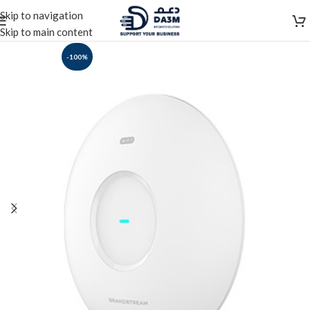
Skip to navigation
Skip to main content
-100%