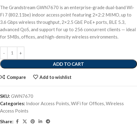
The Grandstream GWN7670 is an enterprise-grade dual-band Wi-
Fi 7 (802.11be) indoor access point featuring 2×2:2 MIMO, up to
3.6 Gbps wireless throughput, 2×2.5 GbE PoE+ ports, BLE 5.3,
advanced QoS, and support for up to 256 concurrent clients — ideal
for SMBs, offices, and high-density wireless environments.
ADD TO CART
Compare
Add to wishlist
SKU:
GWN7670
Categories:
Indoor Access Points
,
WiFi for Offices
,
Wireless
Access Points
Share: