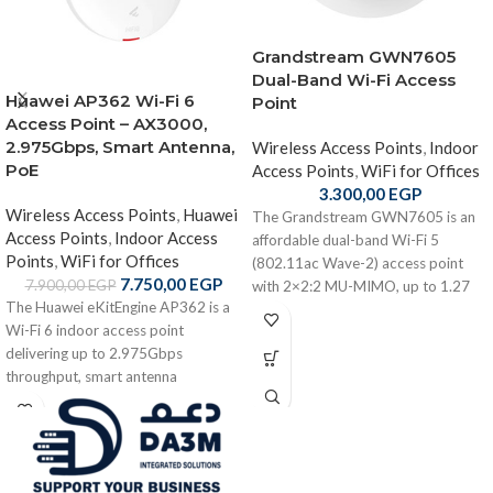
Grandstream GWN7605
Dual-Band Wi-Fi Access
Huawei AP362 Wi-Fi 6
Point
Access Point – AX3000,
2.975Gbps, Smart Antenna,
Wireless Access Points
,
Indoor
PoE
Access Points
,
WiFi for Offices
3.300,00
EGP
Wireless Access Points
,
Huawei
The Grandstream GWN7605 is an
Access Points
,
Indoor Access
affordable dual-band Wi-Fi 5
Points
,
WiFi for Offices
(802.11ac Wave-2) access point
7.750,00
EGP
7.900,00
EGP
with 2×2:2 MU-MIMO, up to 1.27
The Huawei eKitEngine AP362 is a
Gbps throughput, PoE/PoE+
Wi-Fi 6 indoor access point
support, up to 165 m wireless range,
delivering up to 2.975Gbps
and support for 100+ simultaneous
throughput, smart antenna
clients — ideal for small to medium
optimization, dual-band coverage,
offices, retail, and VoIP Wi-Fi
PoE power, and flexible deployment
deployments
for enterprise environments.