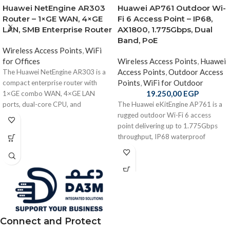
Huawei NetEngine AR303
Huawei AP761 Outdoor Wi-
Router – 1×GE WAN, 4×GE
Fi 6 Access Point – IP68,
LAN, SMB Enterprise Router
AX1800, 1.775Gbps, Dual
Band, PoE
Wireless Access Points
,
WiFi
for Offices
Wireless Access Points
,
Huawei
Access Points
,
Outdoor Access
The Huawei NetEngine AR303 is a
Points
,
WiFi for Outdoor
compact enterprise router with
19.250,00
EGP
1×GE combo WAN, 4×GE LAN
ports, dual-core CPU, and
The Huawei eKitEngine AP761 is a
integrated routing, switching, and
rugged outdoor Wi-Fi 6 access
security—ideal for SMB and branch
point delivering up to 1.775Gbps
offices.
throughput, IP68 waterproof
protection, smart directional
antennas, PoE + optical uplink, and
enterprise-grade durability for harsh
environments.
Connect and Protect