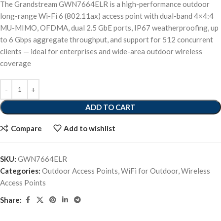
The Grandstream GWN7664ELR is a high-performance outdoor
long-range Wi-Fi 6 (802.11ax) access point with dual-band 4×4:4
MU-MIMO, OFDMA, dual 2.5 GbE ports, IP67 weatherproofing, up
to 6 Gbps aggregate throughput, and support for 512 concurrent
clients — ideal for enterprises and wide-area outdoor wireless
coverage
ADD TO CART
Compare
Add to wishlist
SKU:
GWN7664ELR
Categories:
Outdoor Access Points
,
WiFi for Outdoor
,
Wireless
Access Points
Share: