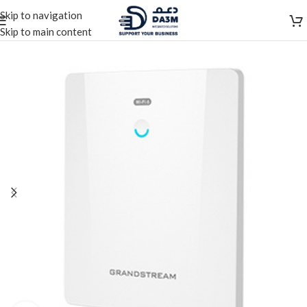
Skip to navigation
Skip to main content