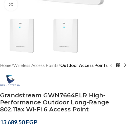
Click to enlarge
Home
Wireless Access Points
Outdoor Access Points
Grandstream GWN7664ELR High-
Performance Outdoor Long-Range
802.11ax Wi-Fi 6 Access Point
13.689,50
EGP