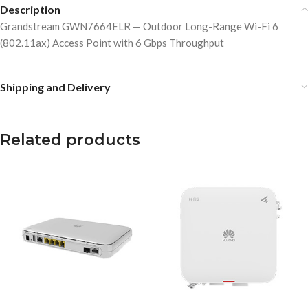
Description
Grandstream GWN7664ELR — Outdoor Long-Range Wi-Fi 6
(802.11ax) Access Point with 6 Gbps Throughput
Shipping and Delivery
Related products