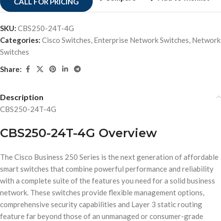
CALL FOR PRICING
SKU:
CBS250-24T-4G
Categories:
Cisco Switches
,
Enterprise Network Switches
,
Network
Switches
Share:
Description
CBS250-24T-4G
CBS250-24T-4G Overview
The Cisco Business 250 Series is the next generation of affordable
smart switches that combine powerful performance and reliability
with a complete suite of the features you need for a solid business
network. These switches provide flexible management options,
comprehensive security capabilities and Layer 3 static routing
feature far beyond those of an unmanaged or consumer-grade