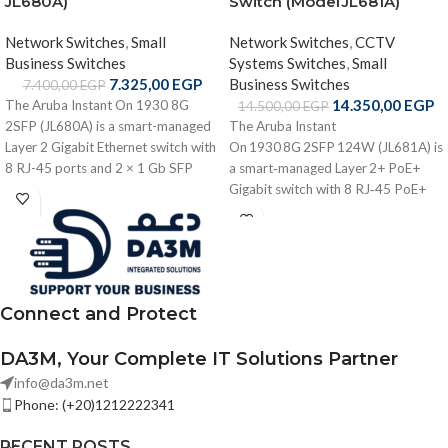
JL680A)
Switch (Model JL681A)
Network Switches
,
Small
Network Switches
,
CCTV
Business Switches
Systems Switches
,
Small
7.325,00
EGP
Business Switches
7.400,00
EGP
14.350,00
EGP
The Aruba Instant On 1930 8G
14.500,00
EGP
2SFP (JL680A) is a smart-managed
The Aruba Instant
Layer 2 Gigabit Ethernet switch with
On 1930 8G 2SFP 124W (JL681A) is
8 RJ-45 ports and 2 × 1 Gb SFP
a smart‑managed Layer 2+ PoE+
uplinks, offering 20 Gbps switching
Gigabit switch with 8 RJ‑45 PoE+
capacity, efficient performance, and
ports, 2 × 1 Gb SFP uplinks, 124 W
flexible cloud/local management —
PoE budget, VLAN/QoS, static
ideal for small business network
routing, cloud/local management,
edge connectivity.
and advanced security features —
ideal for small business wired
Connect and Protect
infrastructure.
DA3M, Your Complete IT Solutions Partner
info@da3m.net
Phone: (+20)1212222341
RECENT POSTS