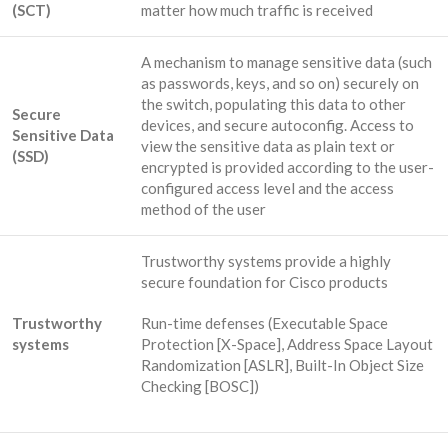
(SCT)
matter how much traffic is received
A mechanism to manage sensitive data (such
as passwords, keys, and so on) securely on
the switch, populating this data to other
Secure
devices, and secure autoconfig. Access to
Sensitive Data
view the sensitive data as plain text or
(SSD)
encrypted is provided according to the user-
configured access level and the access
method of the user
Trustworthy systems provide a highly
secure foundation for Cisco products
Trustworthy
Run-time defenses (Executable Space
systems
Protection [X-Space], Address Space Layout
Randomization [ASLR], Built-In Object Size
Checking [BOSC])