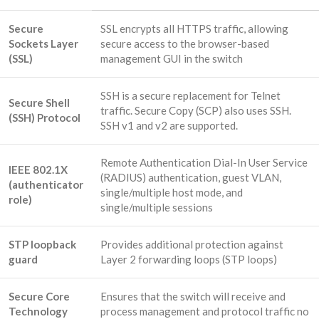
Secure
SSL encrypts all HTTPS traffic, allowing
Sockets Layer
secure access to the browser-based
(SSL)
management GUI in the switch
SSH is a secure replacement for Telnet
Secure Shell
traffic. Secure Copy (SCP) also uses SSH.
(SSH) Protocol
SSH v1 and v2 are supported.
Remote Authentication Dial-In User Service
IEEE 802.1X
(RADIUS) authentication, guest VLAN,
(authenticator
single/multiple host mode, and
role)
single/multiple sessions
STP loopback
Provides additional protection against
guard
Layer 2 forwarding loops (STP loops)
Secure Core
Ensures that the switch will receive and
Technology
process management and protocol traffic no