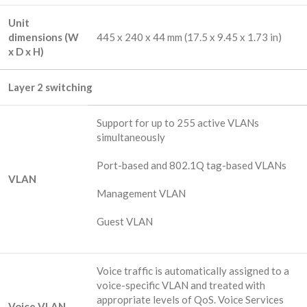
Unit
dimensions (W
445 x 240 x 44 mm (17.5 x 9.45 x 1.73 in)
x D x H)
Layer 2 switching
Support for up to 255 active VLANs
simultaneously
Port-based and 802.1Q tag-based VLANs
VLAN
Management VLAN
Guest VLAN
Voice traffic is automatically assigned to a
voice-specific VLAN and treated with
appropriate levels of QoS. Voice Services
Voice VLAN