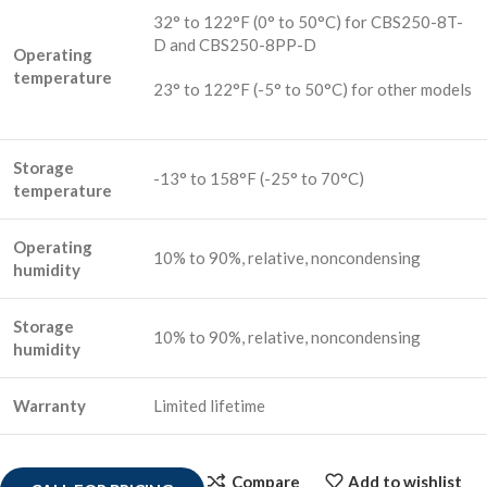
32° to 122°F (0° to 50°C) for CBS250-8T-
D and CBS250-8PP-D
Operating
temperature
23° to 122°F (-5° to 50°C) for other models
Storage
-13° to 158°F (-25° to 70°C)
temperature
Operating
10% to 90%, relative, noncondensing
humidity
Storage
10% to 90%, relative, noncondensing
humidity
Warranty
Limited lifetime
Compare
Add to wishlist