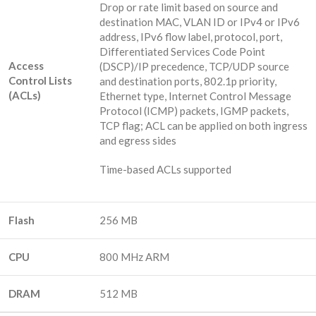
Drop or rate limit based on source and
destination MAC, VLAN ID or IPv4 or IPv6
address, IPv6 flow label, protocol, port,
Differentiated Services Code Point
Access
(DSCP)/IP precedence, TCP/UDP source
Control Lists
and destination ports, 802.1p priority,
(ACLs)
Ethernet type, Internet Control Message
Protocol (ICMP) packets, IGMP packets,
TCP flag; ACL can be applied on both ingress
and egress sides
Time-based ACLs supported
Flash
256 MB
CPU
800 MHz ARM
DRAM
512 MB