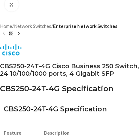
Click to enlarge
Home
Network Switches
Enterprise Network Switches
CBS250-24T-4G Cisco Business 250 Switch,
24 10/100/1000 ports, 4 Gigabit SFP
CBS250-24T-4G Specification
CBS250-24T-4G Specification
Feature
Description