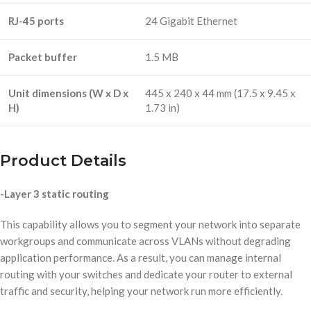
RJ-45 ports
24 Gigabit Ethernet
Packet buffer
1.5 MB
Unit dimensions (W x D x
445 x 240 x 44 mm (17.5 x 9.45 x
H)
1.73 in)
Product Details
-Layer 3 static routing
This capability allows you to segment your network into separate
workgroups and communicate across VLANs without degrading
application performance. As a result, you can manage internal
routing with your switches and dedicate your router to external
traffic and security, helping your network run more efficiently.