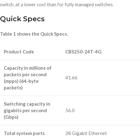
switch, at a lower cost than for fully managed switches.
Quick Specs
Table 1 shows the Quick Specs.
Product Code
CBS250-24T-4G
Capacity in millions of
packets per second
41.66
(mpps) (64-byte
packets)
Switching capacity in
gigabits per second
56.0
(Gbps)
Total system ports
28 Gigabit Ethernet