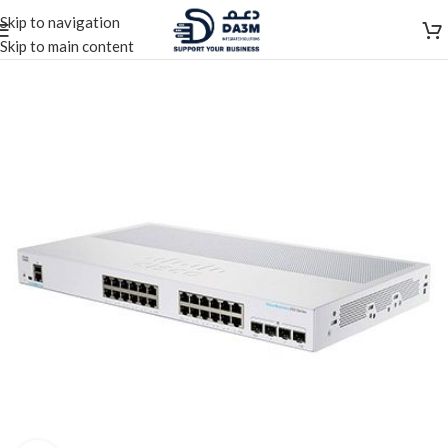
Skip to navigation
Skip to main content