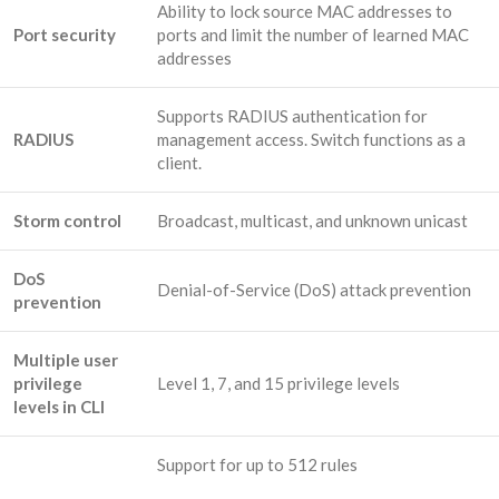
Ability to lock source MAC addresses to
Port security
ports and limit the number of learned MAC
addresses
Supports RADIUS authentication for
RADIUS
management access. Switch functions as a
client.
Storm control
Broadcast, multicast, and unknown unicast
DoS
Denial-of-Service (DoS) attack prevention
prevention
Multiple user
privilege
Level 1, 7, and 15 privilege levels
levels in CLI
Support for up to 512 rules