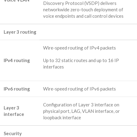
Discovery Protocol (VSDP) delivers
networkwide zero-touch deployment of
voice endpoints and call control devices
Layer 3 routing
Wire-speed routing of IPv4 packets
IPv4 routing
Up to 32 static routes and up to 16 IP
interfaces
IPv6 routing
Wire-speed routing of IPv6 packets
Configuration of Layer 3 interface on
Layer 3
physical port, LAG, VLAN interface, or
interface
loopback interface
Security