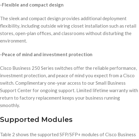
-Flexible and compact design
The sleek and compact design provides additional deployment
flexibility, including outside wiring closet installation such as retail
stores, open-plan offices, and classrooms without disturbing the
environment.
-Peace of mind and investment protection
Cisco Business 250 Series switches offer the reliable performance,
investment protection, and peace of mind you expect from a Cisco
switch. Complimentary one-year access to our Small Business
Support Center for ongoing support. Limited lifetime warranty with
return to factory replacement keeps your business running
smoothly.
Supported Modules
Table 2 shows the supported SFP/SFP+ modules of Cisco Business