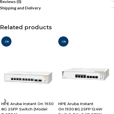
Reviews (0)
Shipping and Delivery
Related products
-1%
-1%
HPE Aruba Instant On 1930
HPE Aruba Instant
8G 2SFP Switch (Model
On 1930 8G 2SFP 124W