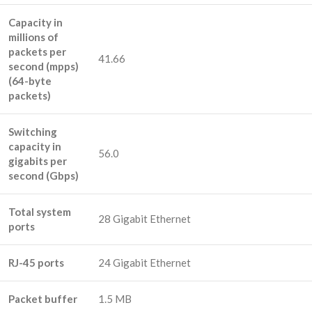
Capacity in
millions of
packets per
41.66
second (mpps)
(64-byte
packets)
Switching
capacity in
56.0
gigabits per
second (Gbps)
Total system
28 Gigabit Ethernet
ports
RJ-45 ports
24 Gigabit Ethernet
Packet buffer
1.5 MB