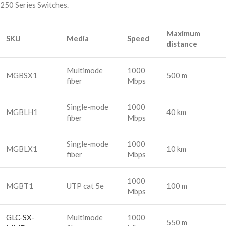
250 Series Switches.
Maximum
SKU
Media
Speed
distance
Multimode
1000
MGBSX1
500 m
fiber
Mbps
Single-mode
1000
MGBLH1
40 km
fiber
Mbps
Single-mode
1000
MGBLX1
10 km
fiber
Mbps
1000
MGBT1
UTP cat 5e
100 m
Mbps
GLC-SX-
Multimode
1000
550 m