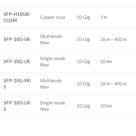
SFP-H10GB-
Copper coax
10 Gig
5 m
CU5M
Multimode
SFP-10G-SR
10 Gig
26 m – 400 m
fiber
Single-mode
SFP-10G-LR
10 Gig
10 km
fiber
SFP-10G-SR-
Multimode
10 Gig
26 m – 400 m
S
fiber
SFP-10G-LR-
Single-mode
10 Gig
10 km
S
fiber