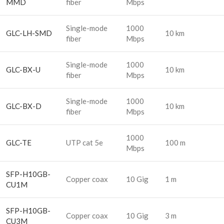
MMD
fiber
Mbps
Single-mode
1000
GLC-LH-SMD
10 km
fiber
Mbps
Single-mode
1000
GLC-BX-U
10 km
fiber
Mbps
Single-mode
1000
GLC-BX-D
10 km
fiber
Mbps
1000
GLC-TE
UTP cat 5e
100 m
Mbps
SFP-H10GB-
Copper coax
10 Gig
1 m
CU1M
SFP-H10GB-
Copper coax
10 Gig
3 m
CU3M