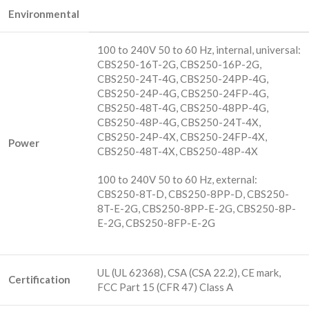
Environmental
100 to 240V 50 to 60 Hz, internal, universal:
CBS250-16T-2G, CBS250-16P-2G,
CBS250-24T-4G, CBS250-24PP-4G,
CBS250-24P-4G, CBS250-24FP-4G,
CBS250-48T-4G, CBS250-48PP-4G,
CBS250-48P-4G, CBS250-24T-4X,
CBS250-24P-4X, CBS250-24FP-4X,
Power
CBS250-48T-4X, CBS250-48P-4X
100 to 240V 50 to 60 Hz, external:
CBS250-8T-D, CBS250-8PP-D, CBS250-
8T-E-2G, CBS250-8PP-E-2G, CBS250-8P-
E-2G, CBS250-8FP-E-2G
UL (UL 62368), CSA (CSA 22.2), CE mark,
Certification
FCC Part 15 (CFR 47) Class A