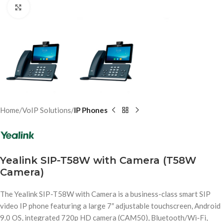
Click to enlarge
Home
VoIP Solutions
IP Phones
Yealink SIP-T58W with Camera (T58W
Camera)
The Yealink SIP-T58W with Camera is a business-class smart SIP
video IP phone featuring a large 7″ adjustable touchscreen, Android
9.0 OS, integrated 720p HD camera (CAM50), Bluetooth/Wi-Fi,