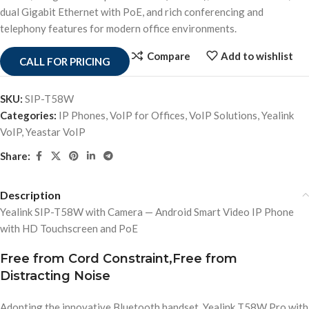
dual Gigabit Ethernet with PoE, and rich conferencing and
telephony features for modern office environments.
Compare
Add to wishlist
CALL FOR PRICING
SKU:
SIP-T58W
Categories:
IP Phones
,
VoIP for Offices
,
VoIP Solutions
,
Yealink
VoIP
,
Yeastar VoIP
Share:
Description
Yealink SIP-T58W with Camera — Android Smart Video IP Phone
with HD Touchscreen and PoE
Free from Cord Constraint,Free from
Distracting Noise
Adopting the innovative Bluetooth handset, Yealink T58W Pro with