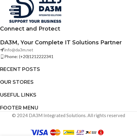
environments. No LCD display.
Connect and Protect
DA3M, Your Complete IT Solutions Partner
info@da3m.net
Phone: (+20)1212222341
RECENT POSTS
OUR STORES
USEFUL LINKS
FOOTER MENU
© 2024 DA3M Integrated Solutions. All rights reserved