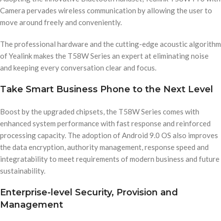
Camera pervades wireless communication by allowing the user to
move around freely and conveniently.
The professional hardware and the cutting-edge acoustic algorithm
of Yealink makes the T58W Series an expert at eliminating noise
and keeping every conversation clear and focus.
Take Smart Business Phone to the Next Level
Boost by the upgraded chipsets, the T58W Series comes with
enhanced system performance with fast response and reinforced
processing capacity. The adoption of Android 9.0 OS also improves
the data encryption, authority management, response speed and
integratability to meet requirements of modern business and future
sustainability.
Enterprise-level Security, Provision and
Management