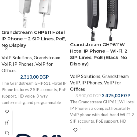
Grandstream GHP611 Hotel
IP Phone – 2 SIP Lines, PoE,
Grandstream GHP611W
No Display
Hotel IP Phone – Wi-Fi, 2
SIP Lines, PoE (Black, No
VoIP Solutions
,
Grandstream
Display)
VoIP
,
IP Phones
,
VoIP for
Offices
VoIP Solutions
,
Grandstream
2.310,00
EGP
VoIP
,
IP Phones
,
VoIP for
The Grandstream GHP611 Hotel IP
Offices
Phone features 2 SIP accounts, PoE
3.425,00
EGP
3.500,00
EGP
support, HD voice, 3-way
The Grandstream GHP611W Hotel
conferencing, and programmable
IP Phone is a compact hospitality
keys in a compact no-display design
VoIP phone with dual-band Wi-Fi, 2
— ideal for hotels and hospitality
SIP accounts, PoE support, HD
environments.
audio, and programmable keys.
Designed for hotels and service