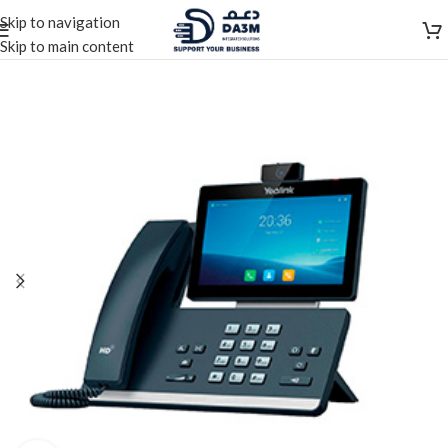
Skip to navigation
Skip to main content