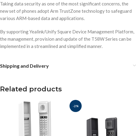
Taking data security as one of the most significant concerns, the
new set of phones adopt Arm TrustZone technology to safeguard
various ARM-based data and applications.
By supporting Yealink/Unify Square Device Management Platform,
the management, provision and update of the T58W Series can be
implemented in a streamlined and simplified manner.
Shipping and Delivery
Related products
-2%