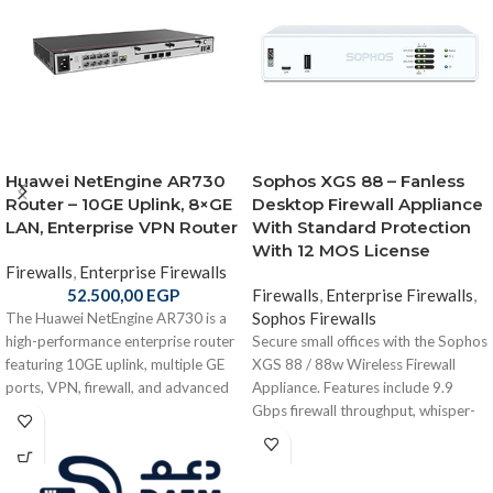
Huawei NetEngine AR730
Sophos XGS 88 – Fanless
Router – 10GE Uplink, 8×GE
Desktop Firewall Appliance
LAN, Enterprise VPN Router
With Standard Protection
With 12 MOS License
Firewalls
,
Enterprise Firewalls
52.500,00
EGP
Firewalls
,
Enterprise Firewalls
,
Sophos Firewalls
The Huawei NetEngine AR730 is a
high-performance enterprise router
Secure small offices with the Sophos
featuring 10GE uplink, multiple GE
XGS 88 / 88w Wireless Firewall
ports, VPN, firewall, and advanced
Appliance. Features include 9.9
routing—ideal for branch offices,
Gbps firewall throughput, whisper-
campuses, and enterprise networks.
quiet fanless architecture, optional
Wi-Fi 6, and compact desktop form
factor for distributed branch