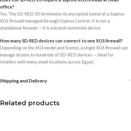
office?
Yes. The SD-RED 20 terminates its encrypted tunnel at a Sophos
XGS firewall managed through Sophos Central. It is not a
standalone firewall — it is a branch extension device.
How many SD-RED devices can connect to one XGS firewall?
Depending on the XGS model and license, a single XGS firewall can
manage dozens to hundreds of SD-RED devices — ideal for
retailers with many small locations across Egypt.
Shipping and Delivery
Related products