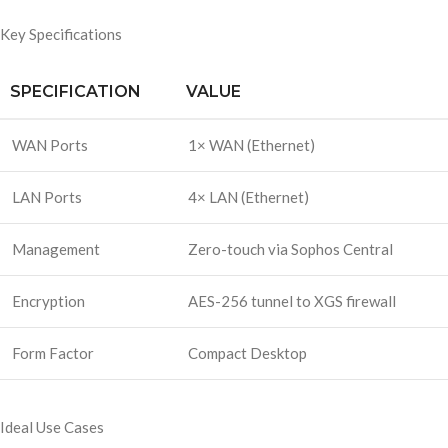
Key Specifications
SPECIFICATION
VALUE
WAN Ports
1× WAN (Ethernet)
LAN Ports
4× LAN (Ethernet)
Management
Zero-touch via Sophos Central
Encryption
AES-256 tunnel to XGS firewall
Form Factor
Compact Desktop
Ideal Use Cases