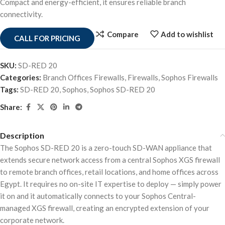
Compact and energy-efficient, it ensures reliable branch
connectivity.
Compare
Add to wishlist
CALL FOR PRICING
SKU:
SD-RED 20
Categories:
Branch Offices Firewalls
,
Firewalls
,
Sophos Firewalls
Tags:
SD-RED 20
,
Sophos
,
Sophos SD-RED 20
Share:
Description
The Sophos SD-RED 20 is a zero-touch SD-WAN appliance that
extends secure network access from a central Sophos XGS firewall
to remote branch offices, retail locations, and home offices across
Egypt. It requires no on-site IT expertise to deploy — simply power
it on and it automatically connects to your Sophos Central-
managed XGS firewall, creating an encrypted extension of your
corporate network.