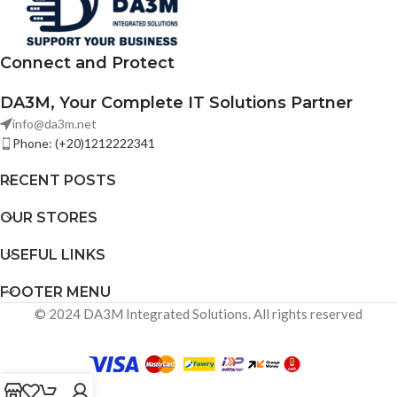
deployments.
Connect and Protect
DA3M, Your Complete IT Solutions Partner
info@da3m.net
Phone: (+20)1212222341
RECENT POSTS
OUR STORES
USEFUL LINKS
FOOTER MENU
© 2024 DA3M Integrated Solutions. All rights reserved