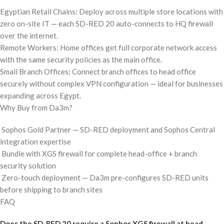
Egyptian Retail Chains
:
Deploy across multiple store locations with
zero on-site IT — each SD-RED 20 auto-connects to HQ firewall
over the internet.
Remote Workers: Home offices get full corporate network access
with the same security policies as the main office.
Small Branch Offices
:
Connect branch offices to head office
securely without complex VPN configuration — ideal for businesses
expanding across Egypt.
Why Buy from Da3m?
Sophos Gold Partner — SD-RED deployment and Sophos Central
integration expertise
Bundle with XGS firewall for complete head-office + branch
security solution
Zero-touch deployment — Da3m pre-configures SD-RED units
before shipping to branch sites
FAQ
Does the SD-RED 20 require a Sophos XGS firewall at head