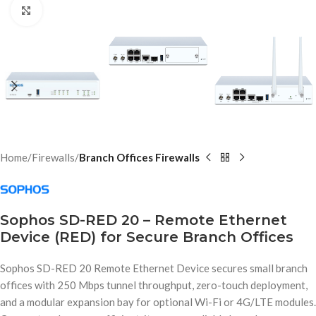
Click to enlarge
Home
Firewalls
Branch Offices Firewalls
Sophos SD-RED 20 – Remote Ethernet
Device (RED) for Secure Branch Offices
Sophos SD-RED 20 Remote Ethernet Device secures small branch
offices with 250 Mbps tunnel throughput, zero-touch deployment,
and a modular expansion bay for optional Wi-Fi or 4G/LTE modules.