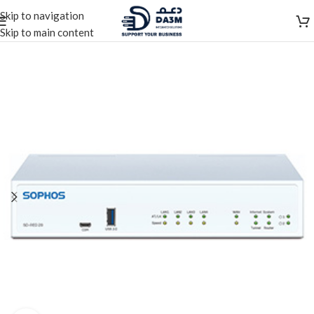
Skip to navigation
Skip to main content