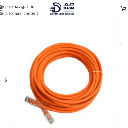
Skip to navigation
Skip to main content