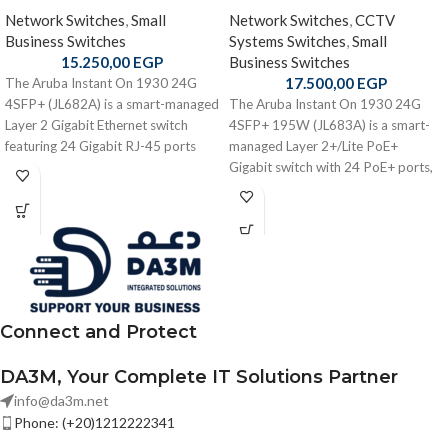
Network Switches
,
Small
Network Switches
,
CCTV
Business Switches
Systems Switches
,
Small
15.250,00
EGP
Business Switches
17.500,00
EGP
The Aruba Instant On 1930 24G
4SFP+ (JL682A) is a smart-managed
The Aruba Instant On 1930 24G
Layer 2 Gigabit Ethernet switch
4SFP+ 195W (JL683A) is a smart-
featuring 24 Gigabit RJ-45 ports
managed Layer 2+/Lite PoE+
and 4 × 1/10 Gbps SFP+ uplinks
Gigabit switch with 24 PoE+ ports,
with robust performance and
4 × 1/10 Gbps SFP+ uplinks, a 195
flexible cloud/local management —
W PoE budget, and robust
ideal for small-to-medium business
cloud/local management —
networks.
designed for small and medium
business networks requiring
efficient, powered connectivity
Connect and Protect
DA3M, Your Complete IT Solutions Partner
info@da3m.net
Phone: (+20)1212222341