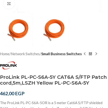
Click to enlarge
Home
Network Switches
Small Business Switches
ProLink PL-PC-S6A-5Y CAT6A S/FTP Patch
cord,5m,LSZH Yellow PL-PC-S6A-5Y
462,00
EGP
The ProLink PL-PC-S6A-5OR is a 5 meter Cat6A S/FTP shielded