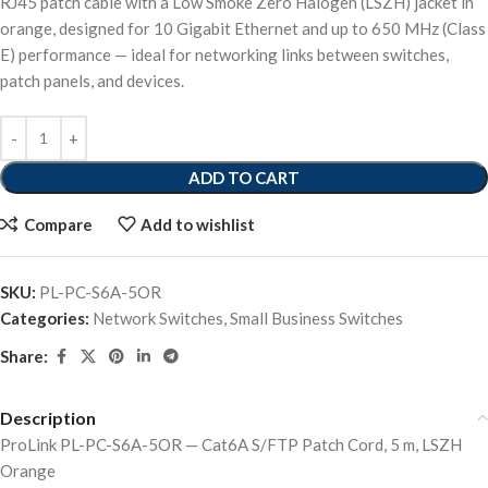
RJ45 patch cable with a Low Smoke Zero Halogen (LSZH) jacket in
orange, designed for 10 Gigabit Ethernet and up to 650 MHz (Class
E) performance — ideal for networking links between switches,
patch panels, and devices.
ADD TO CART
Compare
Add to wishlist
SKU:
PL-PC-S6A-5OR
Categories:
Network Switches
,
Small Business Switches
Share:
Description
ProLink PL-PC-S6A-5OR — Cat6A S/FTP Patch Cord, 5 m, LSZH
Orange