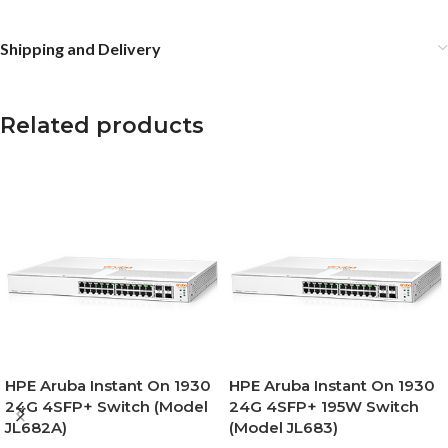
Shipping and Delivery
Related products
HPE Aruba Instant On 1930
HPE Aruba Instant On 1930
24G 4SFP+ Switch (Model
24G 4SFP+ 195W Switch
JL682A)
(Model JL683)