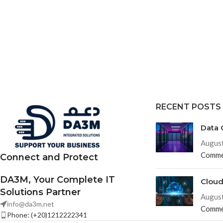
RECENT POSTS
Data 
August
Comme
Connect and Protect
DA3M, Your Complete IT
Clou
Solutions Partner
August
info@da3m.net
Comme
Phone: (+20)1212222341