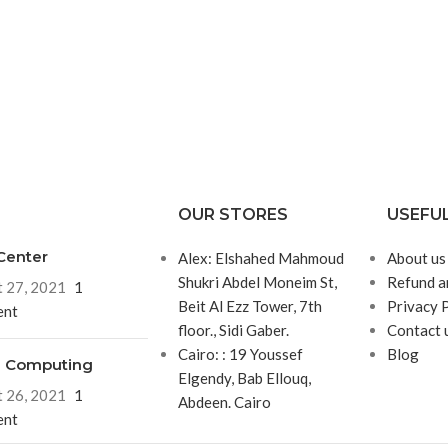
OUR STORES
USEFUL
Center
Alex: Elshahed Mahmoud
About us
Shukri Abdel Moneim St,
Refund a
 27, 2021
1
Beit Al Ezz Tower, 7th
Privacy 
nt
floor., Sidi Gaber.
Contact 
Cairo: : 19 Youssef
Blog
d Computing
Elgendy, Bab Ellouq,
 26, 2021
1
Abdeen. Cairo
nt