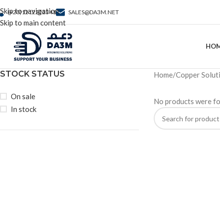
Skip to navigation
(+20)1212222341
SALES@DA3M.NET
Skip to main content
HO
STOCK STATUS
Home
Copper Solut
On sale
No products were fo
In stock