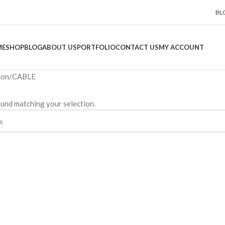
BL
ME
SHOP
BLOG
ABOUT US
PORTFOLIO
CONTACT US
MY ACCOUNT
ion
CABLE
und matching your selection.