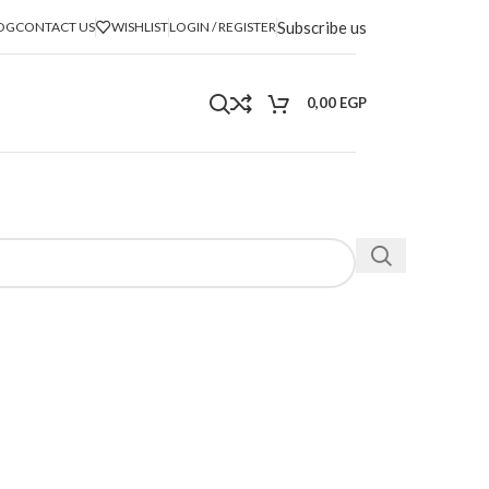
Subscribe us
OG
CONTACT US
WISHLIST
LOGIN / REGISTER
0,00
EGP