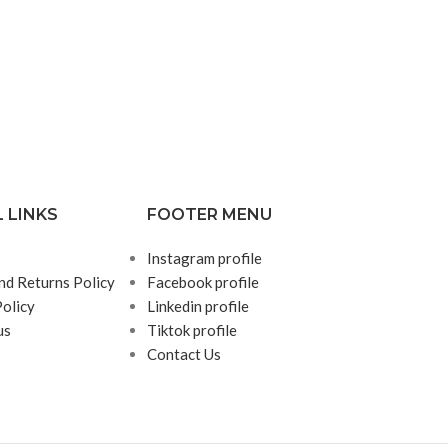
 LINKS
FOOTER MENU
Instagram profile
nd Returns Policy
Facebook profile
Policy
Linkedin profile
us
Tiktok profile
Contact Us