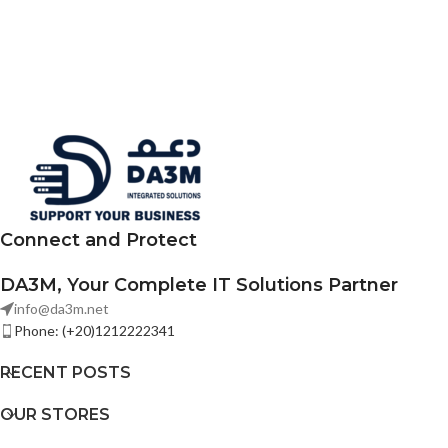
Connect and Protect
DA3M, Your Complete IT Solutions Partner
info@da3m.net
Phone: (+20)1212222341
RECENT POSTS
OUR STORES