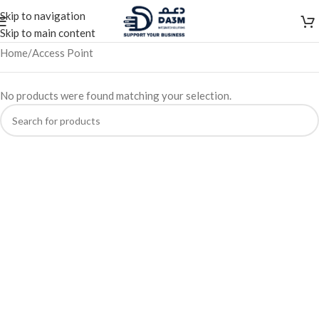
Skip to navigation
Skip to main content
Home
Access Point
No products were found matching your selection.